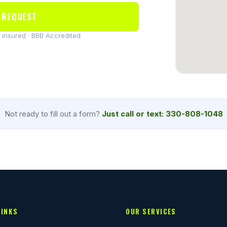
 REQUEST
y insured · BBB Accredited
Not ready to fill out a form?
Just call or text: 330-808-1048
LINKS
OUR SERVICES