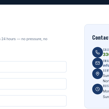
Contac
hin 24 hours — no pressure, no
CAL
33
EMA
inf
SER
Sum
Nor
BUS
Mon
Sun