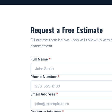
Request a Free Estimate
Fill out the form below. Josh will follow up wit
commitment.
Full Name
*
Phone Number
*
Email Address
*
Property Address
*