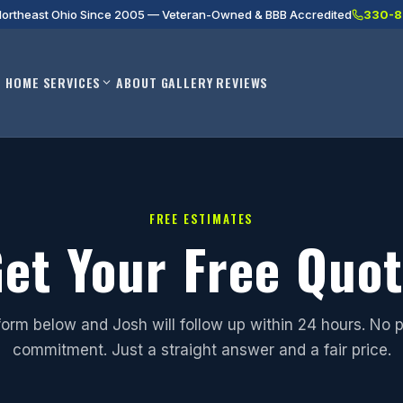
Northeast Ohio Since 2005 — Veteran-Owned & BBB Accredited
330-8
HOME
SERVICES
ABOUT
GALLERY
REVIEWS
FREE ESTIMATES
et Your Free Quo
e form below and Josh will follow up within 24 hours. No 
commitment. Just a straight answer and a fair price.