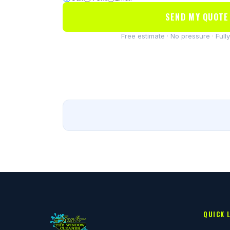
SEND MY QUOTE
Free estimate · No pressure · Full
QUICK 