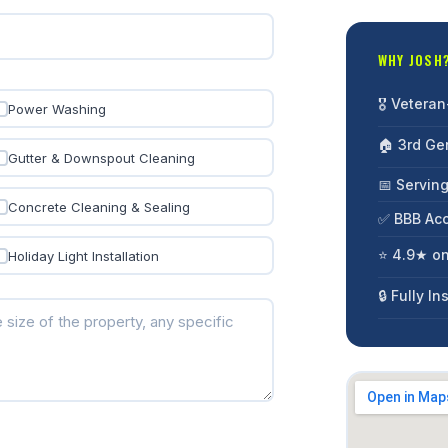
WHY JOSH
🎖️ Veter
Power Washing
🏠 3rd Ge
Gutter & Downspout Cleaning
📅 Servin
Concrete Cleaning & Sealing
✅ BBB Acc
⭐ 4.9★ o
Holiday Light Installation
🔒 Fully I