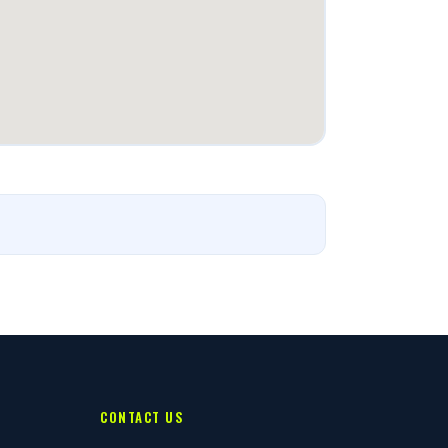
CONTACT US