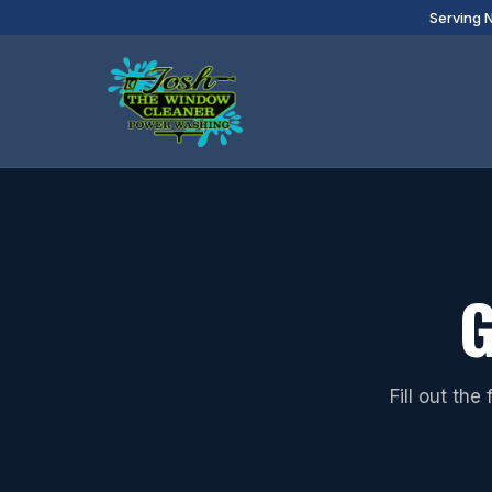
Serving 
G
Fill out th