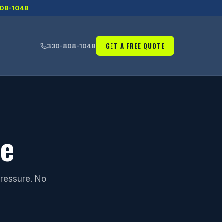
08-1048
GET A FREE QUOTE
330-808-1048
te
pressure. No