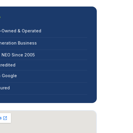
?
an-Owned & Operated
neration Business
g NEO Since 2005
redited
n Google
nsured