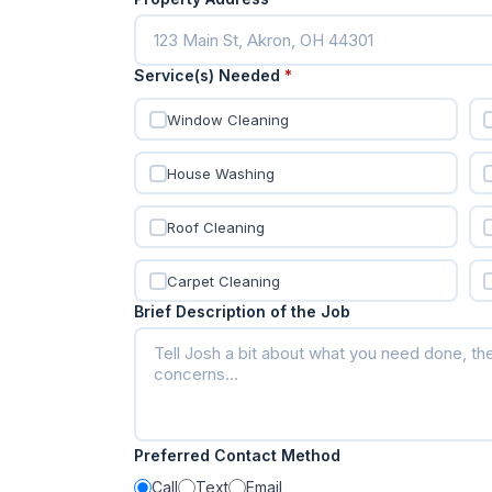
Service(s) Needed
*
Window Cleaning
House Washing
Roof Cleaning
Carpet Cleaning
Brief Description of the Job
Preferred Contact Method
Call
Text
Email