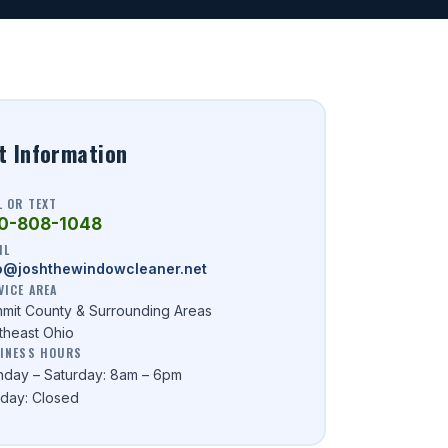
t Information
L OR TEXT
0-808-1048
IL
o@joshthewindowcleaner.net
VICE AREA
mit County & Surrounding Areas
theast Ohio
INESS HOURS
day – Saturday: 8am – 6pm
day: Closed