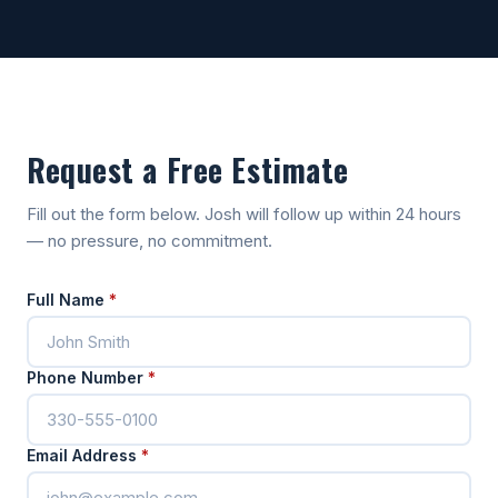
Request a Free Estimate
Fill out the form below. Josh will follow up within 24 hours
— no pressure, no commitment.
Full Name
*
Phone Number
*
Email Address
*