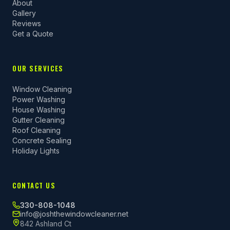
About
Gallery
Reviews
Get a Quote
OUR SERVICES
Window Cleaning
Power Washing
House Washing
Gutter Cleaning
Roof Cleaning
Concrete Sealing
Holiday Lights
CONTACT US
330-808-1048
info@joshthewindowcleaner.net
842 Ashland Ct