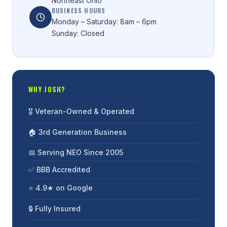
Northeast Ohio
BUSINESS HOURS
Monday – Saturday: 8am – 6pm
Sunday: Closed
WHY JOSH?
🎖️ Veteran-Owned & Operated
🏠 3rd Generation Business
📅 Serving NEO Since 2005
✅ BBB Accredited
⭐ 4.9★ on Google
🔒 Fully Insured