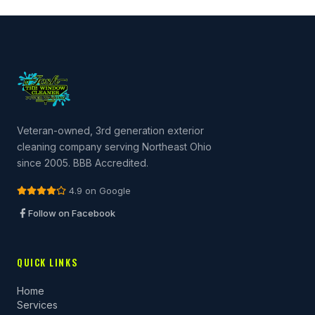
Veteran-owned, 3rd generation exterior
cleaning company serving Northeast Ohio
since 2005. BBB Accredited.
4.9 on Google
Follow on Facebook
QUICK LINKS
Home
Services