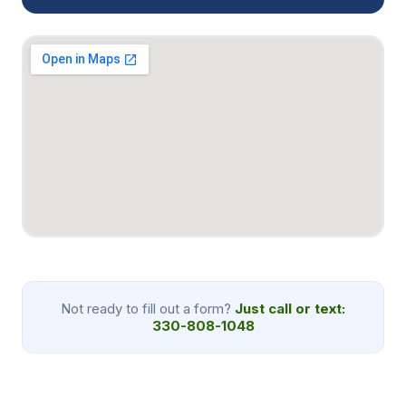
Not ready to fill out a form?
Just call or text:
330-808-1048