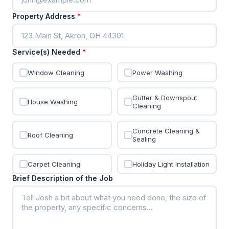
Property Address
*
Service(s) Needed
*
Window Cleaning
Power Washing
Gutter & Downspout
House Washing
Cleaning
Concrete Cleaning &
Roof Cleaning
Sealing
Carpet Cleaning
Holiday Light Installation
Brief Description of the Job