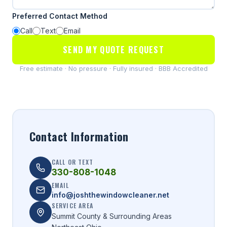
Preferred Contact Method
Call
Text
Email
SEND MY QUOTE REQUEST
Free estimate · No pressure · Fully insured · BBB Accredited
Contact Information
CALL OR TEXT
330-808-1048
EMAIL
info@joshthewindowcleaner.net
SERVICE AREA
Summit County & Surrounding Areas