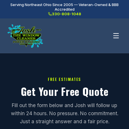
Serving Northeast Ohio Since 2005 — Veteran-Owned & BBB
Accredited
330-808-1048
FREE ESTIMATES
Get Your Free Quote
Fill out the form below and Josh will follow up
within 24 hours. No pressure. No commitment.
Just a straight answer and a fair price.