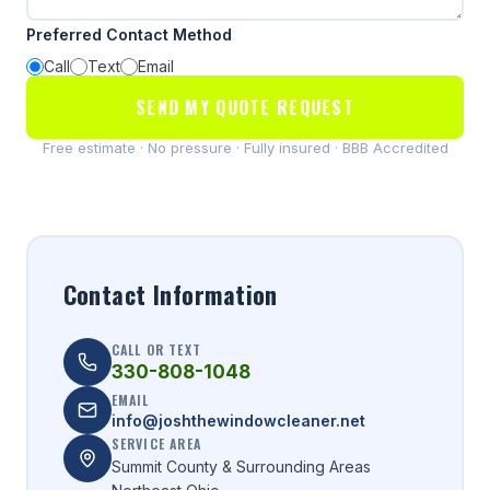
Preferred Contact Method
Call
Text
Email
SEND MY QUOTE REQUEST
Free estimate · No pressure · Fully insured · BBB Accredited
Contact Information
CALL OR TEXT
330-808-1048
EMAIL
info@joshthewindowcleaner.net
SERVICE AREA
Summit County & Surrounding Areas