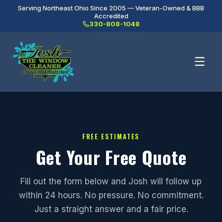
Serving Northeast Ohio Since 2005 — Veteran-Owned & BBB
Accredited
330-808-1048
FREE ESTIMATES
Get Your Free Quote
Fill out the form below and Josh will follow up
within 24 hours. No pressure. No commitment.
Just a straight answer and a fair price.