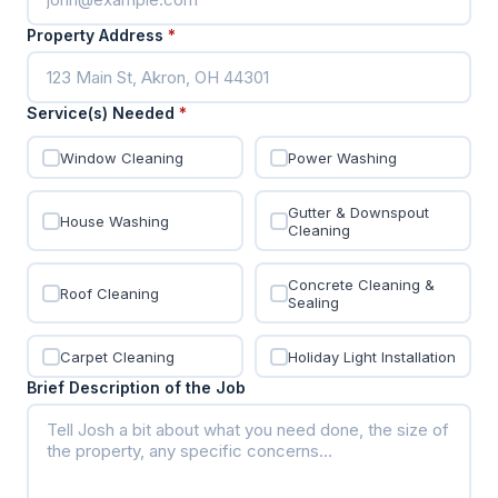
Property Address
*
Service(s) Needed
*
Window Cleaning
Power Washing
Gutter & Downspout
House Washing
Cleaning
Concrete Cleaning &
Roof Cleaning
Sealing
Carpet Cleaning
Holiday Light Installation
Brief Description of the Job