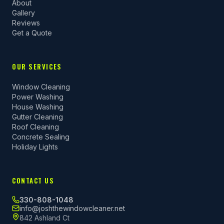
About
Gallery
Reviews
Get a Quote
OUR SERVICES
Window Cleaning
Power Washing
House Washing
Gutter Cleaning
Roof Cleaning
Concrete Sealing
Holiday Lights
CONTACT US
330-808-1048
info@joshthewindowcleaner.net
842 Ashland Ct