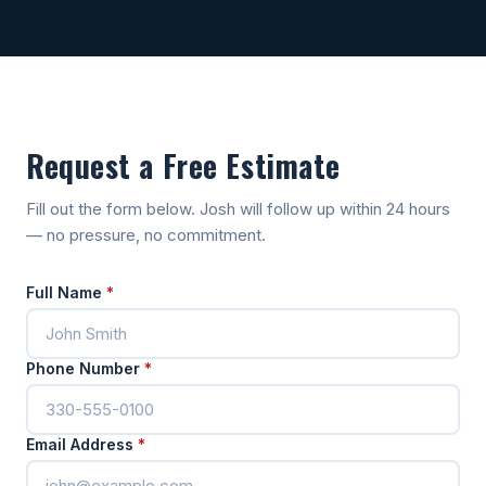
Request a Free Estimate
Fill out the form below. Josh will follow up within 24 hours
— no pressure, no commitment.
Full Name
*
Phone Number
*
Email Address
*