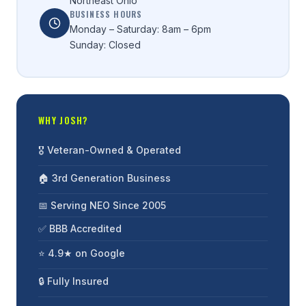
Northeast Ohio
BUSINESS HOURS
Monday – Saturday: 8am – 6pm
Sunday: Closed
WHY JOSH?
🎖️ Veteran-Owned & Operated
🏠 3rd Generation Business
📅 Serving NEO Since 2005
✅ BBB Accredited
⭐ 4.9★ on Google
🔒 Fully Insured