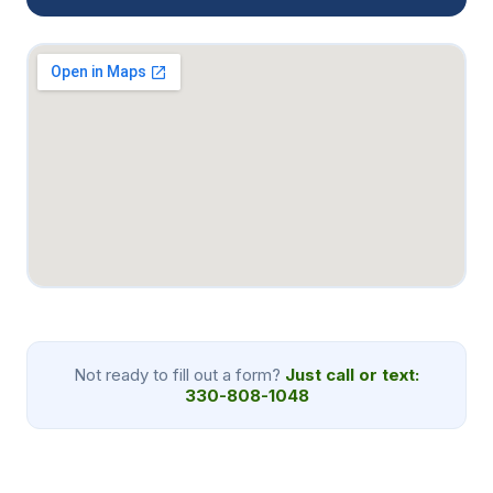
Not ready to fill out a form?
Just call or text:
330-808-1048