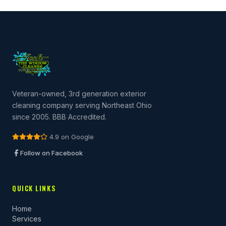
Veteran-owned, 3rd generation exterior
cleaning company serving Northeast Ohio
since 2005. BBB Accredited.
4.9 on Google
Follow on Facebook
QUICK LINKS
Home
Services