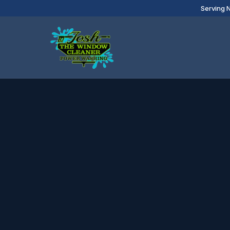
Serving 