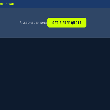
08-1048
GET A FREE QUOTE
330-808-1048