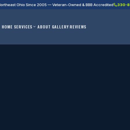
Northeast Ohio Since 2005 — Veteran-Owned & BBB Accredited
330-8
HOME
SERVICES
ABOUT
GALLERY
REVIEWS